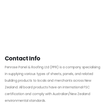
Contact Info
Penrose Panel & Roofing Ltd (PPR) is a company specialising
in supplying various types of sheets, panels, and related
building products to locals and merchants across New
Zealand. All board products have an international FSC
certification and comply with Australian/New Zealand
environmental standards.