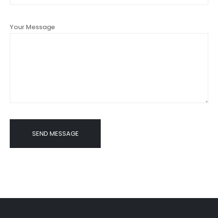
Your Message