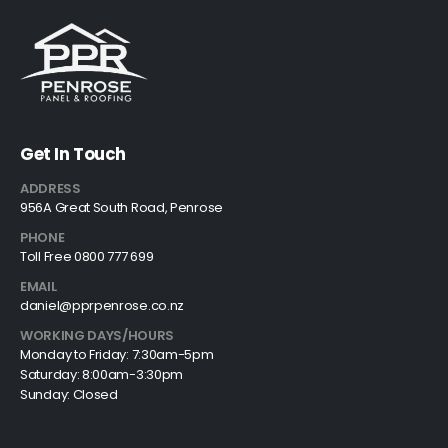
Get In Touch
ADDRESS
956A Great South Road, Penrose
PHONE
Toll Free 0800 777 699
EMAIL
daniel@pprpenrose.co.nz
WORKING DAYS/HOURS
Monday to Friday: 7:30am-5pm
Saturday: 8:00am-3:30pm
Sunday: Closed