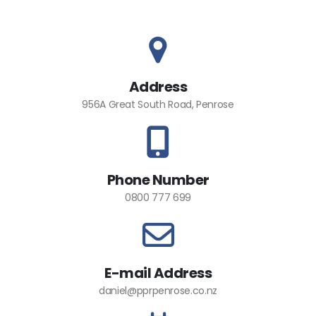
Address
956A Great South Road, Penrose
Phone Number
0800 777 699
E-mail Address
daniel@pprpenrose.co.nz