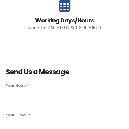
Working Days/Hours
Mon - Fri : 7:30 - 17:00; Sat: 8:00 – 15:00
Send Us a Message
Your Name
*
Your E-mail
*