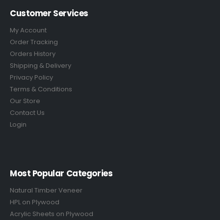
Customer Services
My Account
Order Tracking
Orders History
Shipping & Delivery
Privacy Policy
Terms & Conditions
Our Store
Contact Us
Login
Most Popular Categories
Natural Timber Veneer
HPL on Plywood
Acrylic Sheets on Plywood