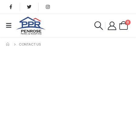
0
CONTACT US