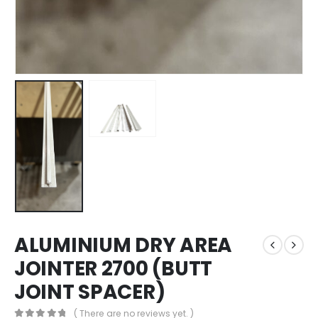
ALUMINIUM DRY AREA
JOINTER 2700 (BUTT
JOINT SPACER)
( There are no reviews yet. )