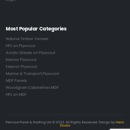
Most Popular Categories
Natural Timber Veneer
HPL on Plywood
Acrylic Sheets on Plywood
Interior Plywood
Exterior Plywood
Marine & Transport Plywood
MDF Panels
Woodgrain Cabinetries MDF
HPL on MDF
Penrose Panel & Roofing Ltd © 2023. All Rights Reserved. Design by
Heric
Studio