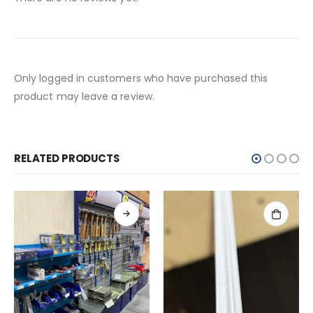
Only logged in customers who have purchased this
product may leave a review.
RELATED PRODUCTS