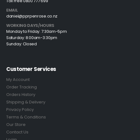
Toll Free 0800 777 699
EMAIL
daniel@pprpenrose.co.nz
WORKING DAYS/HOURS
Monday to Friday: 7:30am-5pm
Saturday: 8:00am-3:30pm
Sunday: Closed
Customer Services
My Account
Order Tracking
Orders History
Shipping & Delivery
Privacy Policy
Terms & Conditions
Our Store
Contact Us
Login