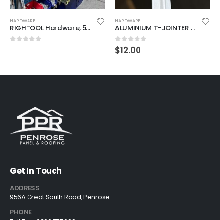
HARDWARE
HARDWARE
RIGHTOOL Hardware, 50% off sitewide
ALUMINIUM T-JOINTER (DRY) 5MM 2600MM
$
12.00
0
out of 5
0
out of 5
Get In Touch
ADDRESS
956A Great South Road, Penrose
PHONE