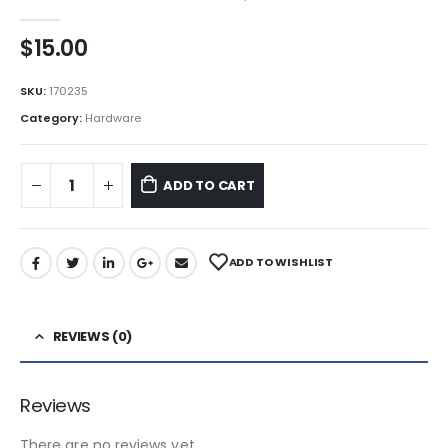
0
out of 5
$
15.00
SKU:
170235
Category:
Hardware
ADD TO CART
ADD TO WISHLIST
REVIEWS (0)
Reviews
There are no reviews yet.