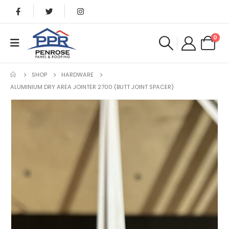
0
SHOP
HARDWARE
ALUMINIUM DRY AREA JOINTER 2700 (BUTT JOINT SPACER)