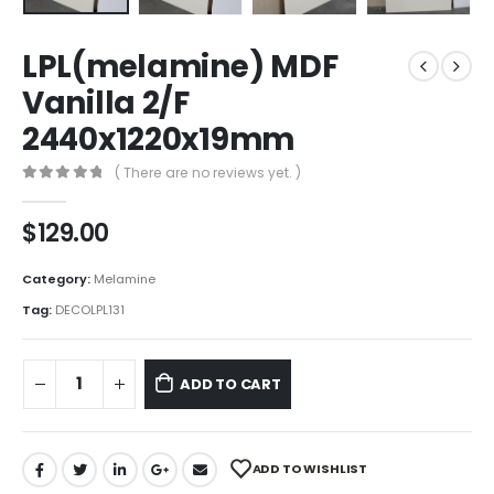
LPL(melamine) MDF
Vanilla 2/F
2440x1220x19mm
( There are no reviews yet. )
0
out of 5
$
129.00
Category:
Melamine
Tag:
DECOLPL131
ADD TO CART
ADD TO WISHLIST