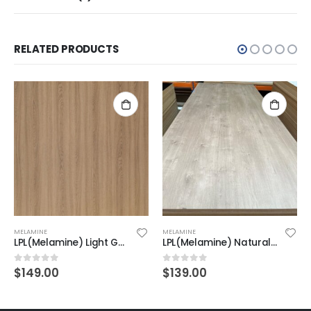
RELATED PRODUCTS
MELAMINE
MELAMINE
LPL(Melamine) Light Golden Oak on MDF 2F 2440X1220X18mm
LPL(Melamine) Natural Oak 2F on MDF 2440x1220X18mm
$
149.00
$
139.00
0
out of 5
0
out of 5