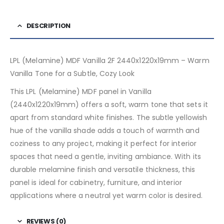
DESCRIPTION
LPL (Melamine) MDF Vanilla 2F 2440x1220x19mm – Warm
Vanilla Tone for a Subtle, Cozy Look
This LPL (Melamine) MDF panel in Vanilla
(2440x1220x19mm) offers a soft, warm tone that sets it
apart from standard white finishes. The subtle yellowish
hue of the vanilla shade adds a touch of warmth and
coziness to any project, making it perfect for interior
spaces that need a gentle, inviting ambiance. With its
durable melamine finish and versatile thickness, this
panel is ideal for cabinetry, furniture, and interior
applications where a neutral yet warm color is desired.
REVIEWS (0)