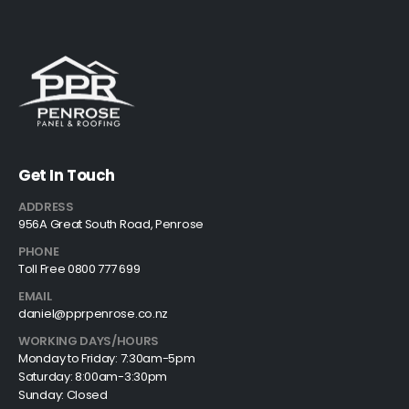
Get In Touch
ADDRESS
956A Great South Road, Penrose
PHONE
Toll Free 0800 777 699
EMAIL
daniel@pprpenrose.co.nz
WORKING DAYS/HOURS
Monday to Friday: 7:30am-5pm
Saturday: 8:00am-3:30pm
Sunday: Closed