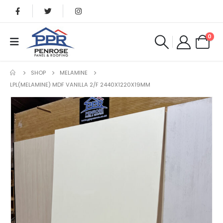
0
SHOP
MELAMINE
LPL(MELAMINE) MDF VANILLA 2/F 2440X1220X19MM