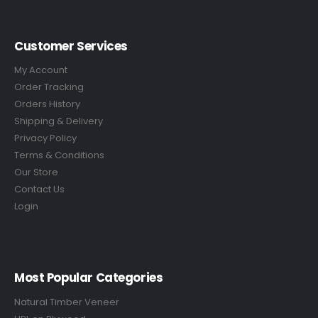
Customer Services
My Account
Order Tracking
Orders History
Shipping & Delivery
Privacy Policy
Terms & Conditions
Our Store
Contact Us
Login
Most Popular Categories
Natural Timber Veneer