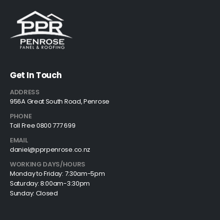
Get In Touch
ADDRESS
956A Great South Road, Penrose
PHONE
Toll Free 0800 777 699
EMAIL
daniel@pprpenrose.co.nz
WORKING DAYS/HOURS
Monday to Friday: 7:30am-5pm
Saturday: 8:00am-3:30pm
Sunday: Closed