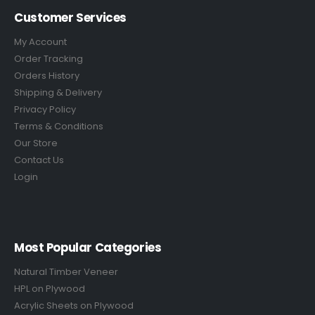
Customer Services
My Account
Order Tracking
Orders History
Shipping & Delivery
Privacy Policy
Terms & Conditions
Our Store
Contact Us
Login
Most Popular Categories
Natural Timber Veneer
HPL on Plywood
Acrylic Sheets on Plywood