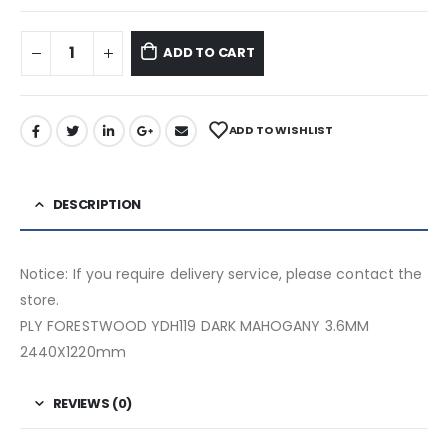
ADD TO CART
ADD TO WISHLIST
DESCRIPTION
Notice: If you require delivery service, please contact the
store.
PLY FORESTWOOD YDH119 DARK MAHOGANY 3.6MM
2440X1220mm
REVIEWS (0)