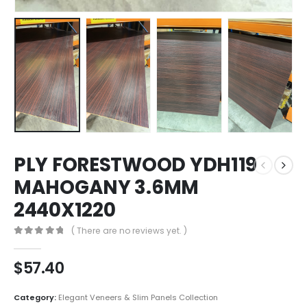
PLY FORESTWOOD YDH119
MAHOGANY 3.6MM
2440X1220
( There are no reviews yet. )
0
out of 5
$
57.40
Category:
Elegant Veneers & Slim Panels Collection