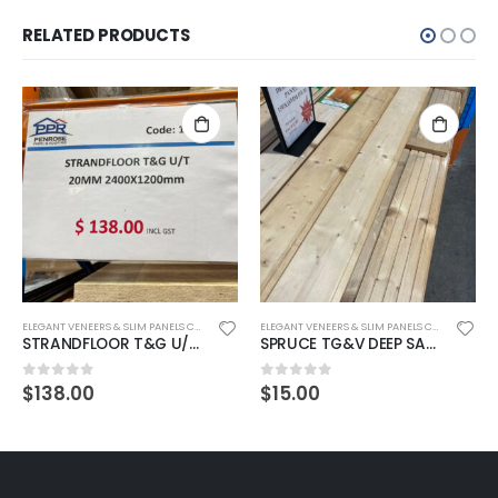
RELATED PRODUCTS
ELEGANT VENEERS & SLIM PANELS COLLECTION
ELEGANT VENEERS & SLIM PANELS COLLECTION
STRANDFLOOR T&G U/T 20MM 2400X1200mm
SPRUCE TG&V DEEP SAUNA PANEL 150X18MM P/LM
$
138.00
$
15.00
0
out of 5
0
out of 5