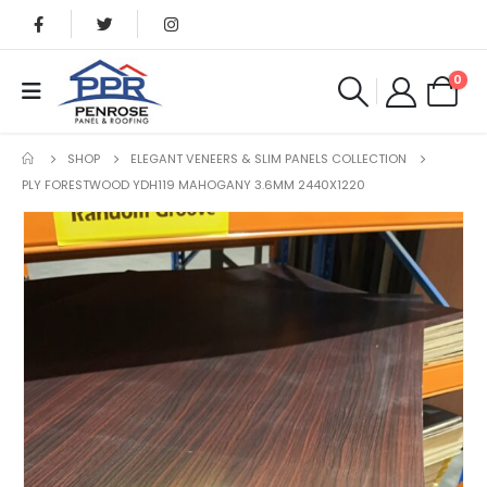
0
SHOP
ELEGANT VENEERS & SLIM PANELS COLLECTION
PLY FORESTWOOD YDH119 MAHOGANY 3.6MM 2440X1220