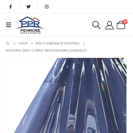
0
SHOP
POLYCARBONATE ROOFING
ROOFING GREY CORRU 4800X860MM SUNSHIELD