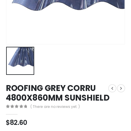
ROOFING GREY CORRU
4800X860MM SUNSHIELD
( There are no reviews yet. )
0
out of 5
$
82.60