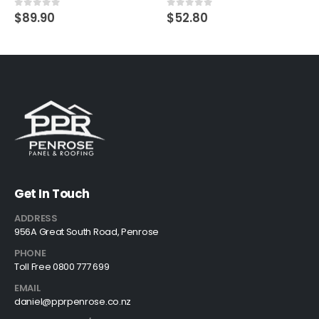
$
89.90
$
52.80
0
out of 5
0
out of 5
Get In Touch
ADDRESS
956A Great South Road, Penrose
PHONE
Toll Free 0800 777 699
EMAIL
daniel@pprpenrose.co.nz