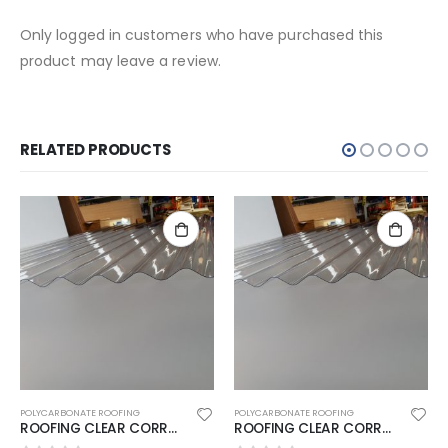
Only logged in customers who have purchased this
product may leave a review.
RELATED PRODUCTS
POLYCARBONATE ROOFING
POLYCARBONATE ROOFING
ROOFING CLEAR CORRU 5400X860MM SUNSHIELD
ROOFING CLEAR CORRU 3000X860MM SUNSHIELD