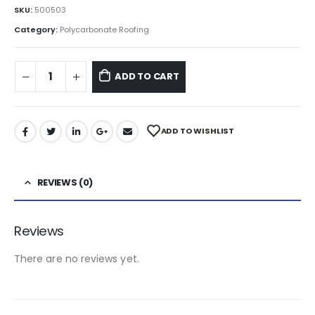
SKU:
500503
Category:
Polycarbonate Roofing
ADD TO CART
ADD TO WISHLIST
REVIEWS (0)
Reviews
There are no reviews yet.