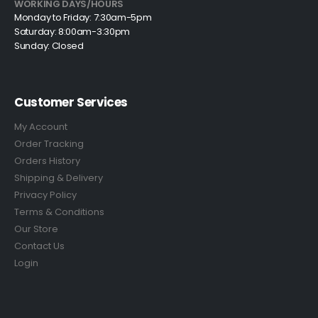
WORKING DAYS/HOURS
Monday to Friday: 7:30am-5pm
Saturday: 8:00am-3:30pm
Sunday: Closed
Customer Services
My Account
Order Tracking
Orders History
Shipping & Delivery
Privacy Policy
Terms & Conditions
Our Store
Contact Us
Login