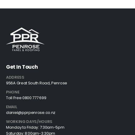
Get In Touch
ADDRESS
956A Great South Road, Penrose
PHONE
Toll Free 0800 777 699
EMAIL
daniel@pprpenrose.co.nz
WORKING DAYS/HOURS
Monday to Friday: 7:30am-5pm
Saturday: 8:00am-3:30pm