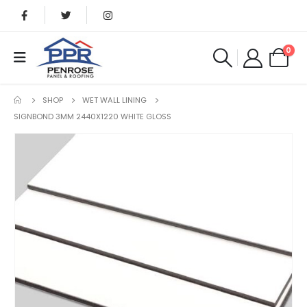
0
SHOP
WET WALL LINING
SIGNBOND 3MM 2440X1220 WHITE GLOSS