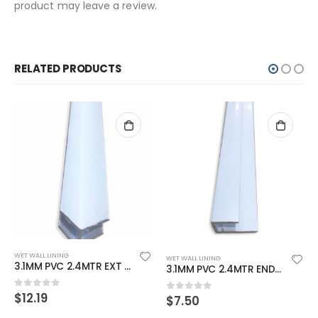
product may leave a review.
RELATED PRODUCTS
WET WALL LINING
WET WALL LINING
3.1MM PVC 2.4MTR EXT CORNER WHITE SINGLE LEG
3.1MM PVC 2.4MTR END CAP WHITE
$
12.19
0
out of 5
$
7.50
0
out of 5