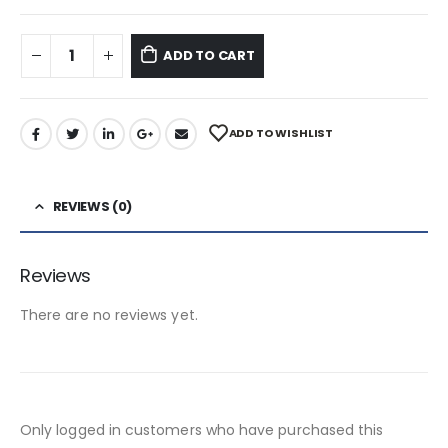
ADD TO CART
ADD TO WISHLIST
REVIEWS (0)
Reviews
There are no reviews yet.
Only logged in customers who have purchased this