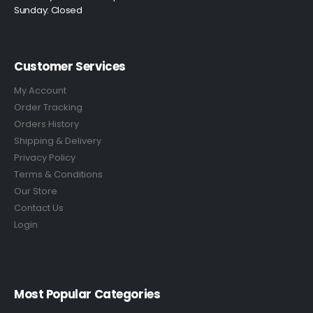
Sunday: Closed
Customer Services
My Account
Order Tracking
Orders History
Shipping & Delivery
Privacy Policy
Terms & Conditions
Our Store
Contact Us
Login
Most Popular Categories