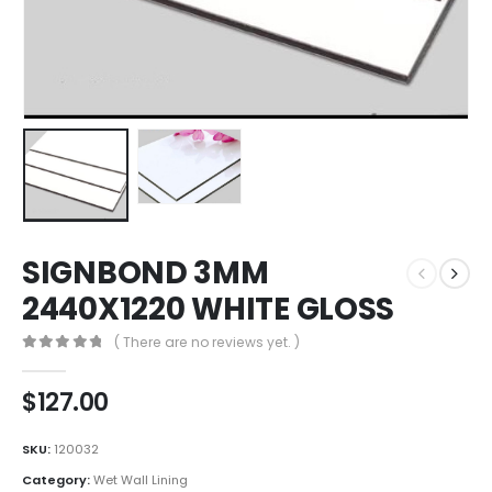
SIGNBOND 3MM
2440X1220 WHITE GLOSS
( There are no reviews yet. )
0
out of 5
$
127.00
SKU:
120032
Category:
Wet Wall Lining