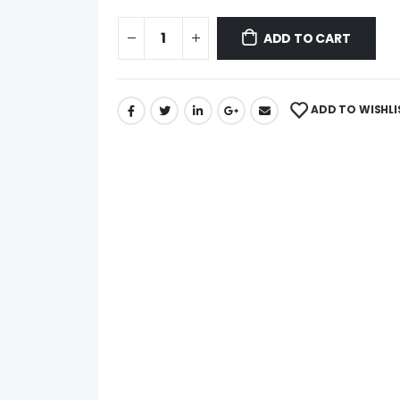
ADD TO CART
ADD TO WISHLI