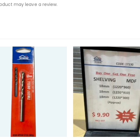
oduct may leave a review.