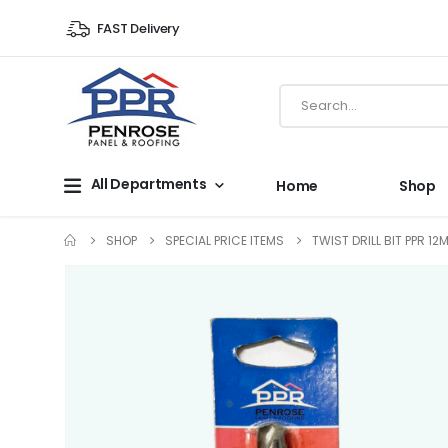
FAST Delivery
All Departments
Home
Shop
SHOP
SPECIAL PRICE ITEMS
TWIST DRILL BIT PPR 1