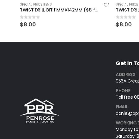
SPECIAL PRICE ITEMS
SPECIAL PRICE
TWIST DRILL BIT 11MMX142MM ($8 for 2 pieces)
0
out of 5
0
out of 
$
8.00
$
8.00
Get In 
ADDRESS
956A Great
PHONE
Toll Free 
EMAIL
daniel@ppr
WORKING 
Monday to
Saturday: