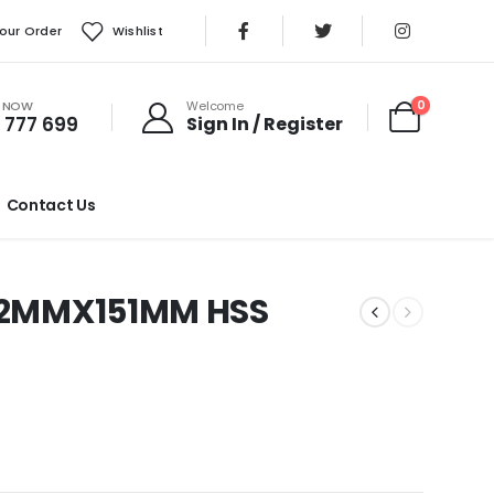
our Order
Wishlist
S NOW
0
Welcome
 777 699
Sign In / Register
Contact Us
 12MMX151MM HSS