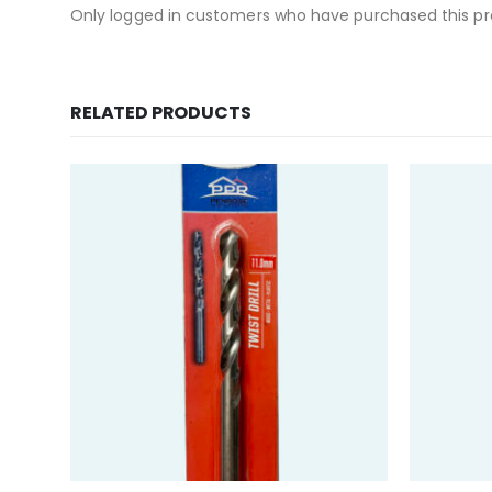
Only logged in customers who have purchased this pr
RELATED PRODUCTS