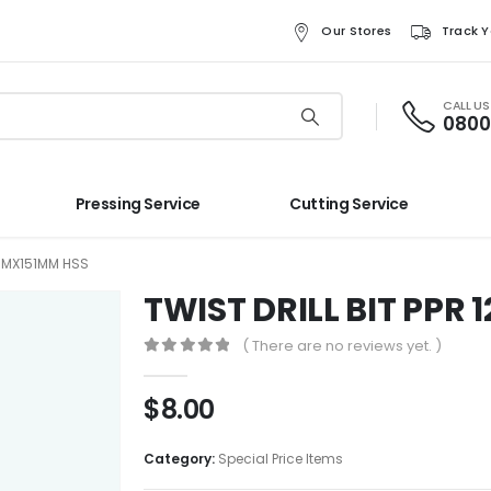
Our Stores
Track Y
CALL U
0800
Pressing Service
Cutting Service
2MMX151MM HSS
TWIST DRILL BIT PPR
( There are no reviews yet. )
0
out of 5
$
8.00
Category:
Special Price Items