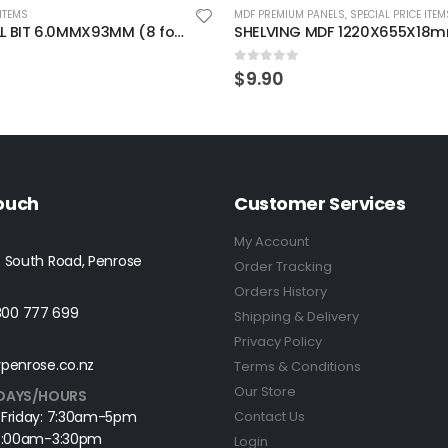
 ITEMS
MDF PREMIUM PANELS
,
SPECIAL PRICE ITEM
TWIST DRILL BIT 6.0MMX93MM (8 for 6 pieces)
5
0
out of 5
$
9.90
Touch
Customer Services
My Account
 South Road, Penrose
Order Tracking
Orders History
0800 777 699
Shipping & Delivery
Privacy Policy
penrose.co.nz
Terms & Conditions
Our Store
DAYS/HOURS
 Friday: 7:30am-5pm
Contact Us
 8:00am-3:30pm
Login