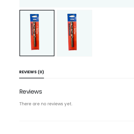
REVIEWS (0)
Reviews
There are no reviews yet.