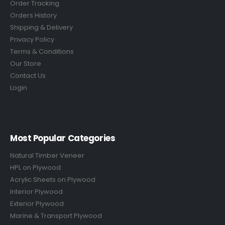
Order Tracking
Orders History
Shipping & Delivery
Privacy Policy
Terms & Conditions
Our Store
Contact Us
Login
Most Popular Categories
Natural Timber Veneer
HPL on Plywood
Acrylic Sheets on Plywood
Interior Plywood
Exterior Plywood
Marine & Transport Plywood