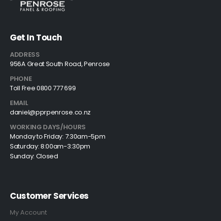
Get In Touch
ADDRESS
956A Great South Road, Penrose
PHONE
Toll Free 0800 777 699
EMAIL
daniel@pprpenrose.co.nz
WORKING DAYS/HOURS
Monday to Friday: 7:30am-5pm
Saturday: 8:00am-3:30pm
Sunday: Closed
Customer Services
My Account