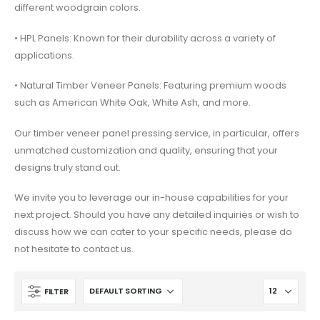
different woodgrain colors.
• HPL Panels: Known for their durability across a variety of
applications.
• Natural Timber Veneer Panels: Featuring premium woods
such as American White Oak, White Ash, and more.
Our timber veneer panel pressing service, in particular, offers
unmatched customization and quality, ensuring that your
designs truly stand out.
We invite you to leverage our in-house capabilities for your
next project. Should you have any detailed inquiries or wish to
discuss how we can cater to your specific needs, please do
not hesitate to contact us.
FILTER