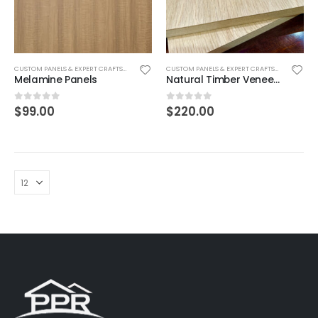
CUSTOM PANELS & EXPERT CRAFTSMANSHIP
CUSTOM PANELS & EXPERT CRAFTSMANSHIP
Melamine Panels
Natural Timber Veneer Panels
$
99.00
$
220.00
0
out of 5
0
out of 5