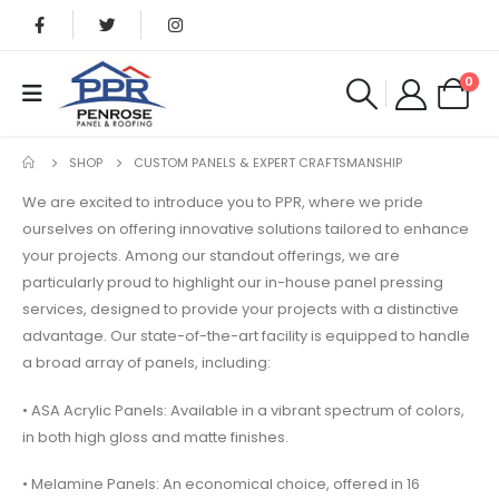
0
SHOP
CUSTOM PANELS & EXPERT CRAFTSMANSHIP
We are excited to introduce you to PPR, where we pride
ourselves on offering innovative solutions tailored to enhance
your projects. Among our standout offerings, we are
particularly proud to highlight our in-house panel pressing
services, designed to provide your projects with a distinctive
advantage. Our state-of-the-art facility is equipped to handle
a broad array of panels, including:
• ASA Acrylic Panels: Available in a vibrant spectrum of colors,
in both high gloss and matte finishes.
• Melamine Panels: An economical choice, offered in 16