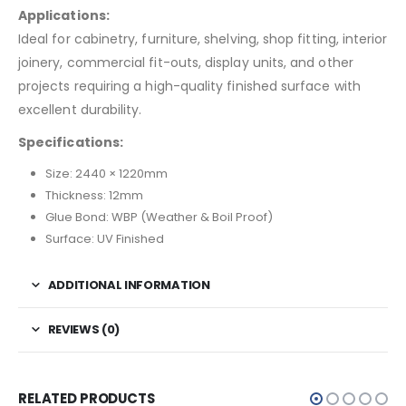
Applications:
Ideal for cabinetry, furniture, shelving, shop fitting, interior
joinery, commercial fit-outs, display units, and other
projects requiring a high-quality finished surface with
excellent durability.
Specifications:
Size: 2440 × 1220mm
Thickness: 12mm
Glue Bond: WBP (Weather & Boil Proof)
Surface: UV Finished
ADDITIONAL INFORMATION
REVIEWS (0)
RELATED PRODUCTS