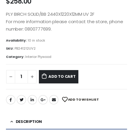
$
258.00
PLY BIRCH SOLID/BB 2440X1220X12MM UV 2F
For more information please contact the store, phone
number: 0800777699.
Availability:
10 in stock
SKU:
PB241212UV2
Category:
Interior Plywood
ADD TO CART
ADD TO WISHLIST
DESCRIPTION