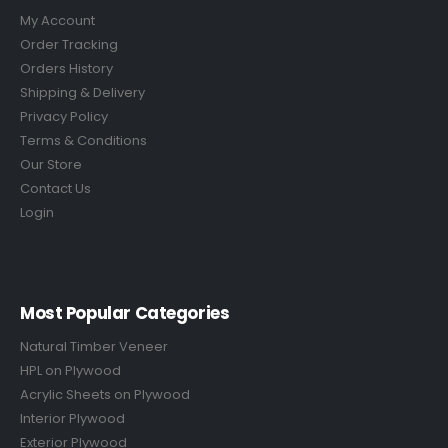
My Account
Order Tracking
Orders History
Shipping & Delivery
Privacy Policy
Terms & Conditions
Our Store
Contact Us
Login
Most Popular Categories
Natural Timber Veneer
HPL on Plywood
Acrylic Sheets on Plywood
Interior Plywood
Exterior Plywood