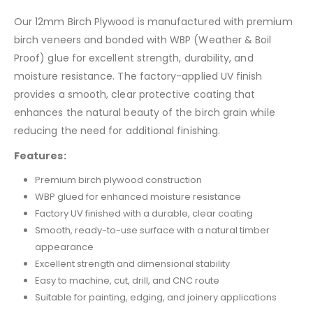
Our 12mm Birch Plywood is manufactured with premium
birch veneers and bonded with WBP (Weather & Boil
Proof) glue for excellent strength, durability, and
moisture resistance. The factory-applied UV finish
provides a smooth, clear protective coating that
enhances the natural beauty of the birch grain while
reducing the need for additional finishing.
Features:
Premium birch plywood construction
WBP glued for enhanced moisture resistance
Factory UV finished with a durable, clear coating
Smooth, ready-to-use surface with a natural timber
appearance
Excellent strength and dimensional stability
Easy to machine, cut, drill, and CNC route
Suitable for painting, edging, and joinery applications