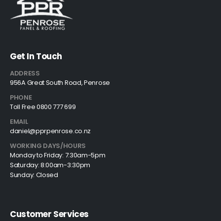
Get In Touch
ADDRESS
956A Great South Road, Penrose
PHONE
Toll Free 0800 777 699
EMAIL
daniel@pprpenrose.co.nz
WORKING DAYS/HOURS
Monday to Friday: 7:30am-5pm
Saturday: 8:00am-3:30pm
Sunday: Closed
Customer Services