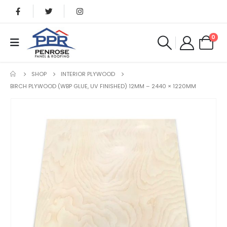
0
SHOP
INTERIOR PLYWOOD
BIRCH PLYWOOD (WBP GLUE, UV FINISHED) 12MM – 2440 × 1220MM