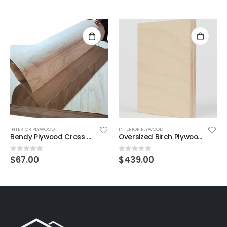
INTERIOR PLYWOOD
INTERIOR PLYWOOD
Bendy Plywood Cross Grain 4mm 2440×1220mm
Oversized Birch Plywood 18mm – 3050 × 1520mm
$
67.00
$
439.00
0
out of 5
0
out of 5