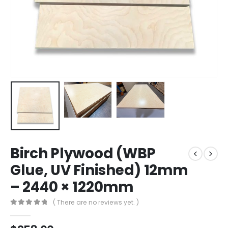
Birch Plywood (WBP
Glue, UV Finished) 12mm
– 2440 × 1220mm
( There are no reviews yet. )
0
out of 5