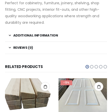
Perfect for cabinetry, furniture, joinery, shelving, shop
fitting, CNC projects, interior fit-outs, and other high-
quality woodworking applications where strength and
durability are required.
ADDITIONAL INFORMATION
REVIEWS (0)
RELATED PRODUCTS
-13%