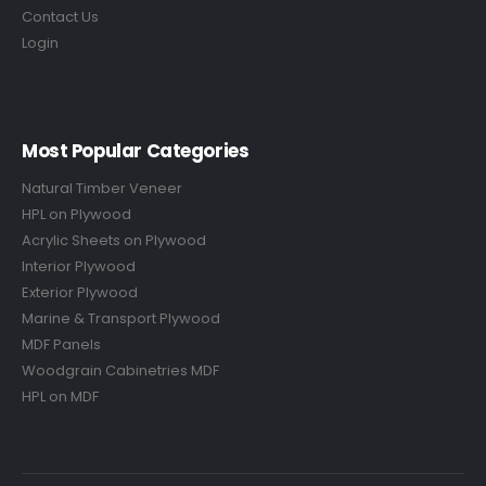
Contact Us
Login
Most Popular Categories
Natural Timber Veneer
HPL on Plywood
Acrylic Sheets on Plywood
Interior Plywood
Exterior Plywood
Marine & Transport Plywood
MDF Panels
Woodgrain Cabinetries MDF
HPL on MDF