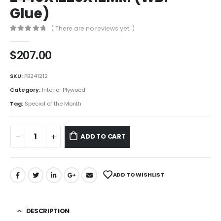
Glue)
( There are no reviews yet. )
0
out of 5
$
207.00
SKU:
PB241212
Category:
Interior Plywood
Tag:
Special of the Month
ADD TO CART
ADD TO WISHLIST
DESCRIPTION