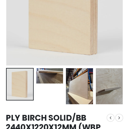
PLY BIRCH SOLID/BB
2440X1220X12MM (WBP