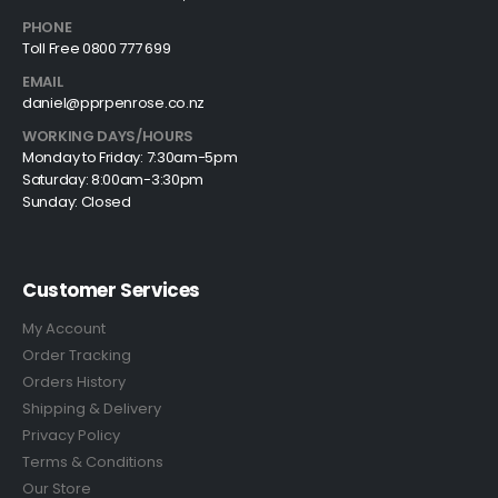
PHONE
Toll Free 0800 777 699
EMAIL
daniel@pprpenrose.co.nz
WORKING DAYS/HOURS
Monday to Friday: 7:30am-5pm
Saturday: 8:00am-3:30pm
Sunday: Closed
Customer Services
My Account
Order Tracking
Orders History
Shipping & Delivery
Privacy Policy
Terms & Conditions
Our Store