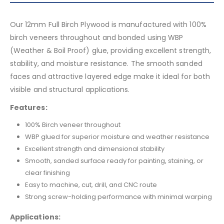
Our 12mm Full Birch Plywood is manufactured with 100%
birch veneers throughout and bonded using WBP
(Weather & Boil Proof) glue, providing excellent strength,
stability, and moisture resistance. The smooth sanded
faces and attractive layered edge make it ideal for both
visible and structural applications.
Features:
100% Birch veneer throughout
WBP glued for superior moisture and weather resistance
Excellent strength and dimensional stability
Smooth, sanded surface ready for painting, staining, or
clear finishing
Easy to machine, cut, drill, and CNC route
Strong screw-holding performance with minimal warping
Applications: