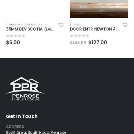
TIMBER MOULDINGS & D4S
DOORS
30MM BEV SCOTIA (LVL) 2.8 MTR PPR
DOOR ENTR NEWTON 4XPANEL 40MM 1980X860MM PRIMED
$
6.00
$
127.00
0
out of 5
0
out of 5
$
146.09
Get In Touch
ADDRESS
956A Great South Road, Penrose