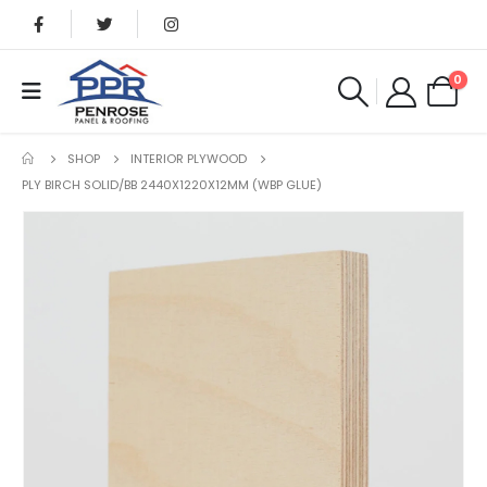
0
SHOP
INTERIOR PLYWOOD
PLY BIRCH SOLID/BB 2440X1220X12MM (WBP GLUE)