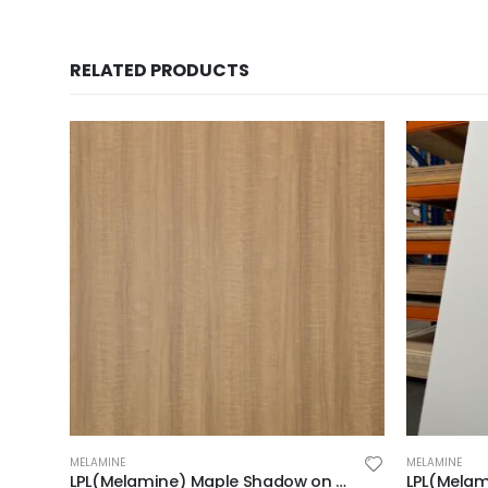
RELATED PRODUCTS
MELAMINE
MELAMINE
LPL(Melamine) Maple Shadow on MDF 2F 2440X1220X18mm