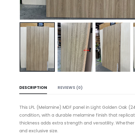
DESCRIPTION
REVIEWS (0)
This LPL (Melamine) MDF panel in Light Golden Oak (24
condition, with a durable melamine finish that replicat
thickness adds extra strength and versatility. Whether
and exclusive size.