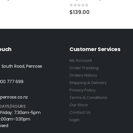
5
0
out of 5
$
139.00
Touch
Customer Services
My Account
 South Road, Penrose
Order Tracking
Orders History
0800 777 699
Shipping & Delivery
Privacy Policy
penrose.co.nz
Terms & Conditions
Our Store
DAYS/HOURS
 Friday: 7:30am-5pm
Contact Us
 8:00am-3:30pm
Login
osed