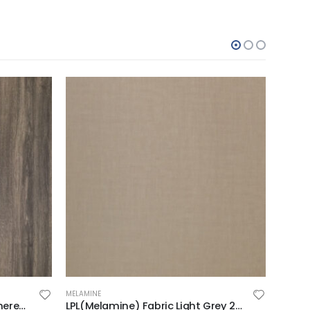
MELAMINE
MELAMI
LPL(Melamine) Brown Wheathered Oak 2F on MDF 2440x1220x18mm
LPL(Melamine) Fabric Light Grey 2F on MDF 2440x1220x18mm