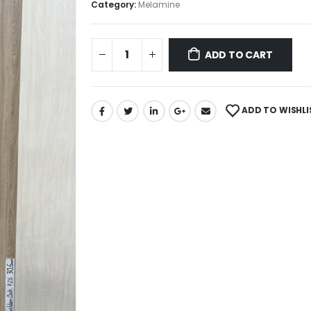
Category:
Melamine
ADD TO CART
ADD TO WISHLI