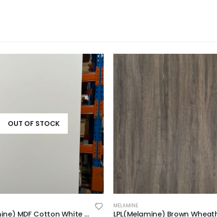
OUT OF STOCK
MELAMINE
LPL(Melamine) MDF Cotton White 2F 2440x1220x18mm