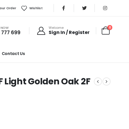
our Order
Wishlist
S NOW
0
Welcome
 777 699
Sign In / Register
Contact Us
ight Golden Oak 2F