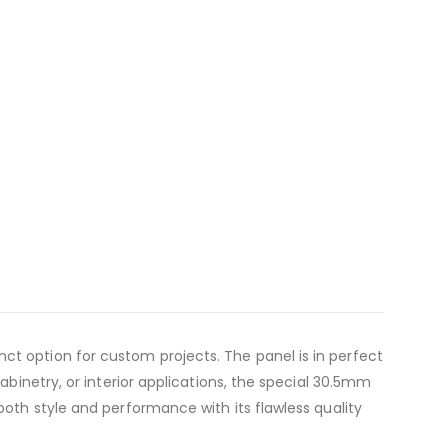
ct option for custom projects. The panel is in perfect
abinetry, or interior applications, the special 30.5mm
both style and performance with its flawless quality