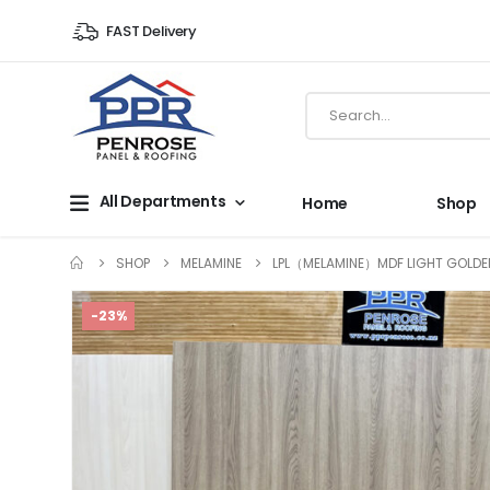
FAST Delivery
All Departments
Home
Shop
SHOP
MELAMINE
LPL（MELAMINE）MDF LIGHT GOLDE
-23%