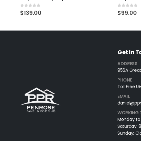
0
out of 5
0
out of 
$
139.00
$
99.00
Get In 
ADDRESS
956A Great
PHONE
Toll Free 
EMAIL
daniel@ppr
WORKING 
Monday to
Saturday:
Sunday: Cl