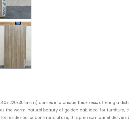
40x1220x30.5mm) comes in a unique thickness, offering a distin
es the warm, natural beauty of golden oak. Ideal for furniture, c
 for residential or commercial use, this premium panel delivers 