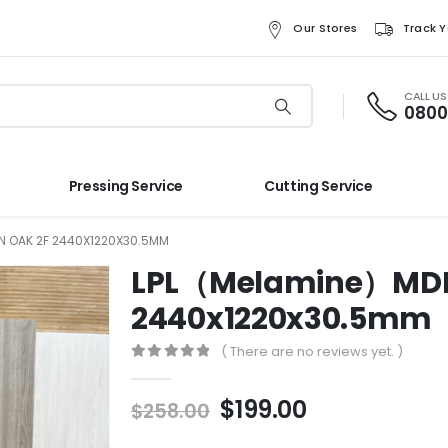
Our Stores
Track Y
CALL U
0800
Pressing Service
Cutting Service
N OAK 2F 2440X1220X30.5MM
LPL（Melamine）MDF L
2440x1220x30.5mm
( There are no reviews yet. )
0
out of 5
$
199.00
$
258.00